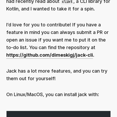
had recently read about
, a CLI library for
clikt
Kotlin, and I wanted to take it for a spin.
I’d love for you to contribute! If you have a
feature in mind you can always submit a PR or
open an issue if you want me to put it on the
to-do list. You can find the repository at
https://github.com/dimeskigj/jack-cli
.
Jack has a lot more features, and you can try
them out for yourself!
On Linux/MacOS, you can install jack with: