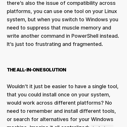
there’s also the issue of compatibility across
platforms, you can use one tool on your Linux
system, but when you switch to Windows you
need to suppress that muscle memory and
write another command in PowerShell instead.
It’s just too frustrating and fragmented.
THE ALL-IN-ONE SOLUTION
Wouldn’t it just be easier to have a single tool,
that you could install once on your system,
would work across different platforms? No
need to remember and install different tools,
or search for alternatives for your Windows