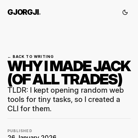
GJORGJI
.
← BACK TO WRITING
WHY I MADE JACK
(OF ALL TRADES)
TLDR: I kept opening random web
tools for tiny tasks, so I created a
CLI for them.
PUBLISHED
26 January 2026