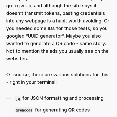
go to jwt.io, and although the site says it
doesn’t transmit tokens, pasting credentials
into any webpage is a habit worth avoiding. Or
you needed some IDs for those tests, so you
googled “UUID generator“. Maybe you also
wanted to generate a QR code - same story.
Not to mention the ads you usually see on the
websites.
Of course, there are various solutions for this
- right in your terminal:
for JSON formatting and processing
jq
for generating QR codes
qrencode