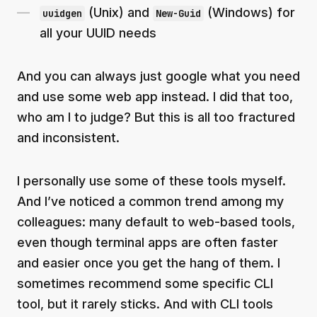
(Unix) and
(Windows) for
uuidgen
New-Guid
all your UUID needs
And you can always just google what you need
and use some web app instead. I did that too,
who am I to judge? But this is all too fractured
and inconsistent.
I personally use some of these tools myself.
And I’ve noticed a common trend among my
colleagues: many default to web-based tools,
even though terminal apps are often faster
and easier once you get the hang of them. I
sometimes recommend some specific CLI
tool, but it rarely sticks. And with CLI tools