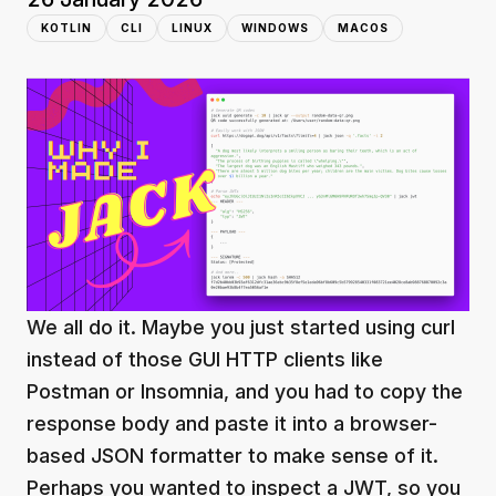
KOTLIN
CLI
LINUX
WINDOWS
MACOS
We all do it. Maybe you just started using curl
instead of those GUI HTTP clients like
Postman or Insomnia, and you had to copy the
response body and paste it into a browser-
based JSON formatter to make sense of it.
Perhaps you wanted to inspect a JWT, so you