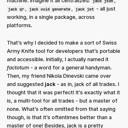
machine. Imagine it all centralized:
,
jack json
,
,
- all just
jack qr
jack uuid generate
jack jwt
working, in a single package, across
platforms.
That’s why I decided to make a sort of Swiss
Army Knife tool for developers that’s portable
and accessible. Initially, I actually named it
factotum
- a word for a general handyman.
Then, my friend Nikola Dinevski came over
and suggested
jack
- as in, jack of all trades. I
thought that it was perfect! It’s exactly what it
is, a multi-tool for all trades - but a master of
none. What’s often omitted from that saying
though, is that it’s oftentimes better than a
master of one! Besides, jack is a pretty