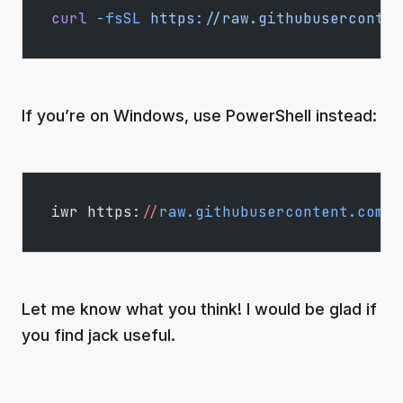
curl
 -fsSL
 https://raw.githubuserconten
If you’re on Windows, use PowerShell instead:
iwr https:
//
raw.githubusercontent.com
/
d
Let me know what you think! I would be glad if
you find jack useful.