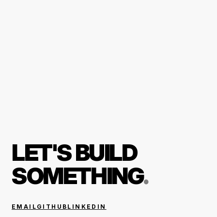
LET'S BUILD
SOMETHING
.
EMAIL
GITHUB
LINKEDIN