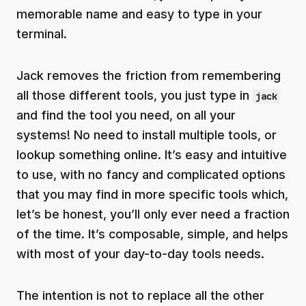
memorable name and easy to type in your
terminal.
Jack removes the friction from remembering
all those different tools, you just type in
jack
and find the tool you need, on all your
systems! No need to install multiple tools, or
lookup something online. It’s easy and intuitive
to use, with no fancy and complicated options
that you may find in more specific tools which,
let’s be honest, you’ll only ever need a fraction
of the time. It’s composable, simple, and helps
with most of your day-to-day tools needs.
The intention is not to replace all the other