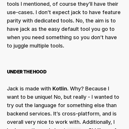
tools I mentioned, of course they’ll have their
use-cases. I don’t expect jack to have feature
parity with dedicated tools. No, the aim is to
have jack as the easy default tool you go to
when you need something so you don’t have
to juggle multiple tools.
UNDER THE HOOD
Jack is made with
Kotlin
. Why? Because I
want to be unique! No, but really - I wanted to
try out the language for something else than
backend services. It’s cross-platform, and is
overall very nice to work with. Additionally, I